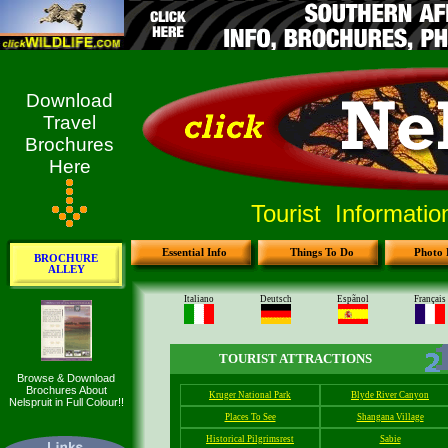
Download
Travel
Brochures
Here
Tourist Informati
Essential Info
Things To Do
Photo 
BROCHURE
ALLEY
Browse & Download
Brochures About
Nelspruit in Full Colour!!