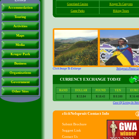
Accommodation
Touring
Activities
Maps
Media
Kruger Park
Business
Organizations
Government
Other Sites