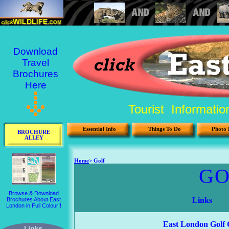
Download
Travel
Brochures
Here
Tourist Informati
Essential Info
Things To Do
Photo 
BROCHURE
ALLEY
Browse & Download
Brochures About East
London in Full Colour!!