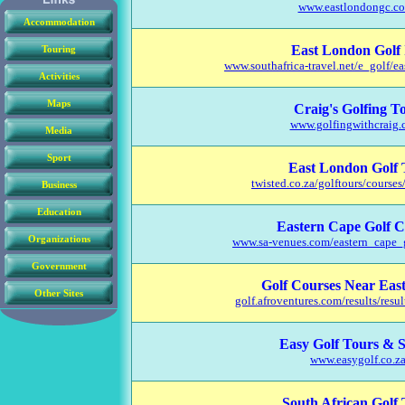
Accommodation
Touring
Activities
Maps
Media
Sport
Business
Education
Organizations
Government
Other Sites