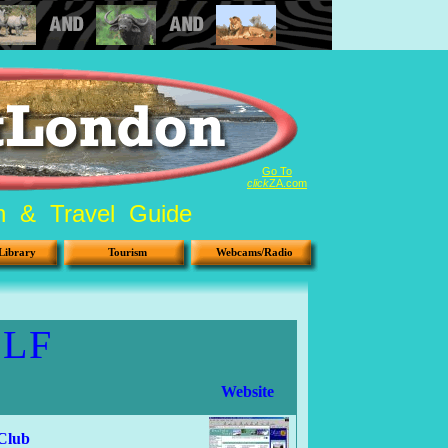
Go To
click
ZA.com
on & Travel Guide
Library
Tourism
Webcams/Radio