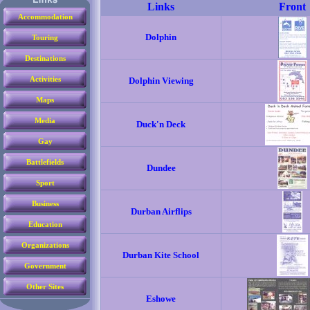
Accommodation
Touring
Destinations
Activities
Maps
Media
Gay
Battlefields
Sport
Business
Education
Organizations
Government
Other Sites