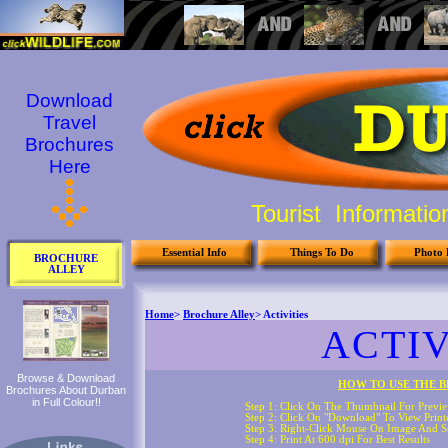
Download
Travel
Brochures
Here
Tourist Informati
Essential Info
Things To Do
Photo 
BROCHURE
ALLEY
Browse & Download
Brochures About Durban
in Full Colour!!