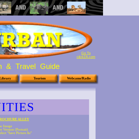
Go To
click
ZA.com
on & Travel Guide
Library
Tourism
Webcams/Radio