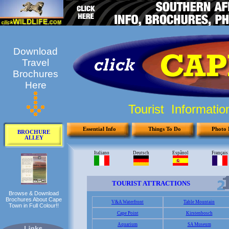
Download
Travel
Brochures
Here
Tourist Informati
Essential Info
Things To Do
Photo 
BROCHURE
ALLEY
Browse & Download
Brochures About Cape
Town in Full Colour!!