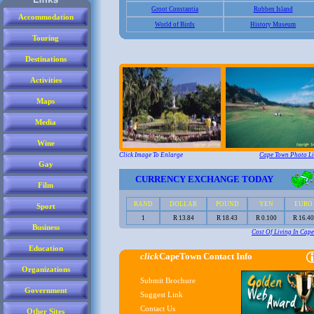
Accommodation
Touring
Destinations
Activities
Maps
Media
Wine
Gay
Film
Sport
Business
Education
Organizations
Government
Other Sites