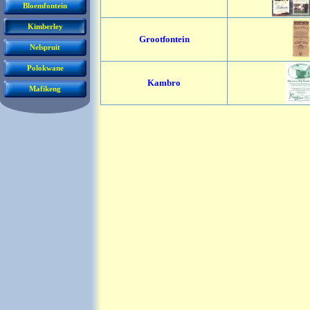
Bloemfontein
Kimberley
Grootfontein
Nelspruit
Polokwane
Kambro
Mafikeng