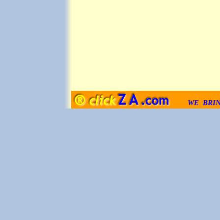
WE BRI