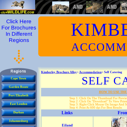
Click Here
KIMB
For Brochures
In Different
Regions
ACCOMM
Kimberley Brochure Alley
>
Accommodation
> Self Catering
SELF C
Cape Town
Garden Route
HOW TO USE THE
Port Elizabeth
Step 1: Click On The Thumbnail For Previ
Step 2: Click On "Download" To View Printe
East London
Step 3: Right-Click Mouse On Image And Se
Step 4: Print At 600 dpi For Best Results
Links
Fron
Durban
Johannesburg
Eiland