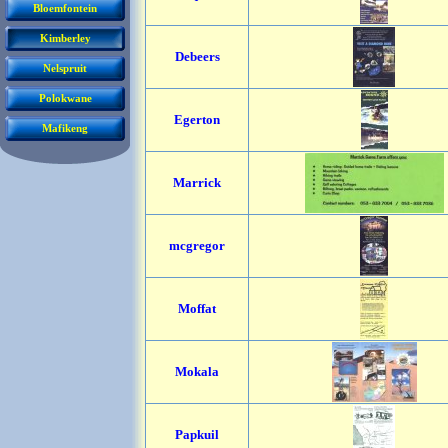
Bloemfontein
Kimberley
Debeers
Nelspruit
Polokwane
Egerton
Mafikeng
Marrick
mcgregor
Moffat
Mokala
Papkuil