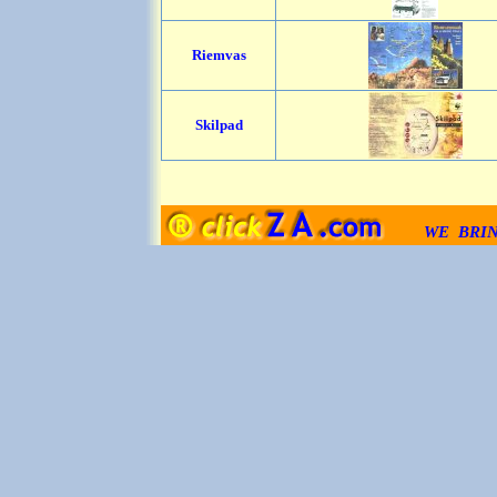
Riemvas
Skilpad
WE BRI