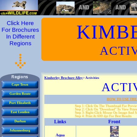
Click Here
KIMB
For Brochures
In Different
Regions
ACTIV
Kimberley Brochure Alley
> Activities
ACTI
Cape Town
Garden Route
HOW TO USE THE
Port Elizabeth
Step 1: Click On The Thumbnail For Previ
Step 2: Click On "Download" To View Printe
East London
Step 3: Right-Click Mouse On Image And Se
Step 4: Print At 600 dpi For Best Results
Links
Front
Durban
Johannesburg
Aqua