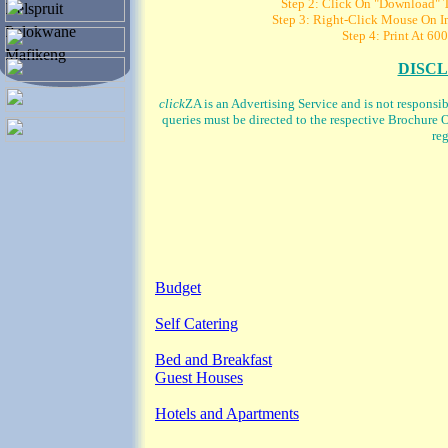
Step 2: Click On "Download" To
Nelspruit
Step 3: Right-Click Mouse On Im
Polokwane
Step 4: Print At 600
Mafikeng
DISC
click
ZA is an Advertising Service and is not responsi
queries must be directed to the respective Brochure O
reg
Budget
Self Catering
Bed and Breakfast
Guest Houses
Hotels and Apartments