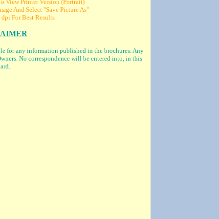
 View Printer Version (Portrait)
age And Select "Save Picture As"
 dpi For Best Results
LAIMER
ble for any information published in the brochures. Any
wners. No correspondence will be entered into, in this
ard.