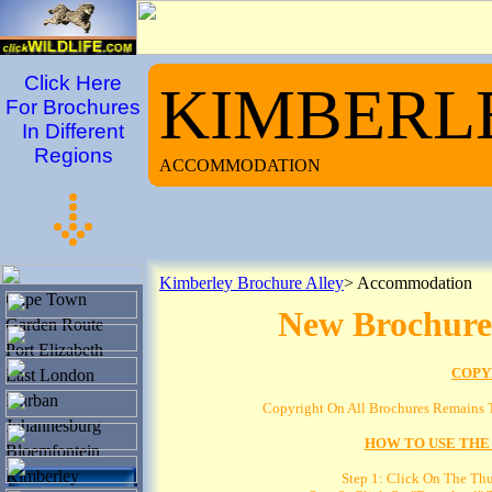
Click Here
KIMBERL
For Brochures
In Different
Regions
ACCOMMODATION
Kimberley Brochure Alley
> Accommodation
Cape Town
New Brochure
Garden Route
Port Elizabeth
COPY
East London
Durban
Copyright On All Brochures Remains T
Johannesburg
HOW TO USE THE
Bloemfontein
Kimberley
Step 1: Click On The Th