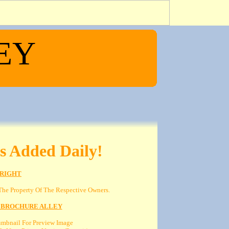
EY
s Added Daily!
RIGHT
he Property Of The Respective Owners.
 BROCHURE ALLEY
umbnail For Preview Image