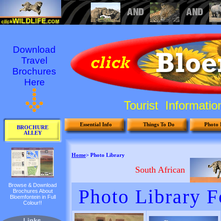
Download
Travel
Brochures
Here
Tourist Informati
Essential Info
Things To Do
Photo 
BROCHURE
ALLEY
Browse & Download
Brochures About
Bloemfontein in Full
Colour!!