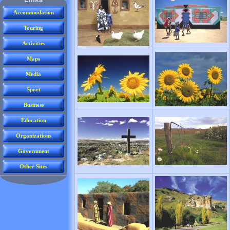
Accommodation
Touring
Activities
Maps
Media
Sport
Business
Education
Organizations
Government
Other Sites